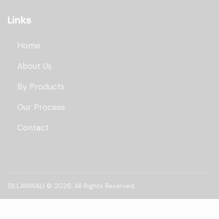
Links
Home
About Us
By Products
Our Process
Contact
SILLANWALI
© 2026. All Rights Reserved.