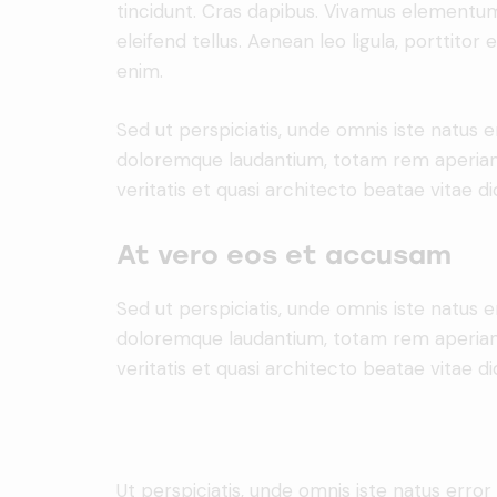
tincidunt. Cras dapibus. Vivamus elementu
eleifend tellus. Aenean leo ligula, porttitor 
enim.
Sed ut perspiciatis, unde omnis iste natus 
doloremque laudantium, totam rem aperiam 
veritatis et quasi architecto beatae vitae di
At vero eos et accusam
Sed ut perspiciatis, unde omnis iste natus 
doloremque laudantium, totam rem aperiam 
veritatis et quasi architecto beatae vitae di
Ut perspiciatis, unde omnis iste natus erro