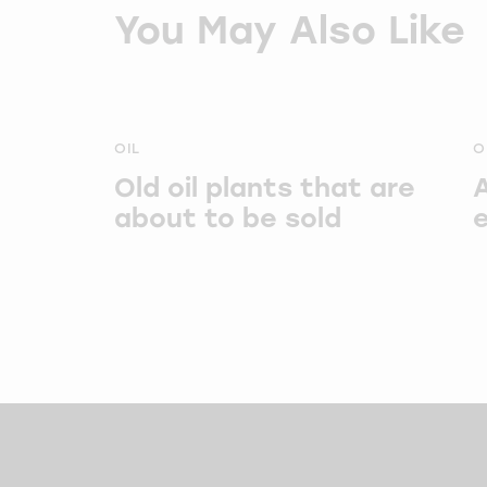
You May Also Like
OIL
O
Old oil plants that are
about to be sold
e