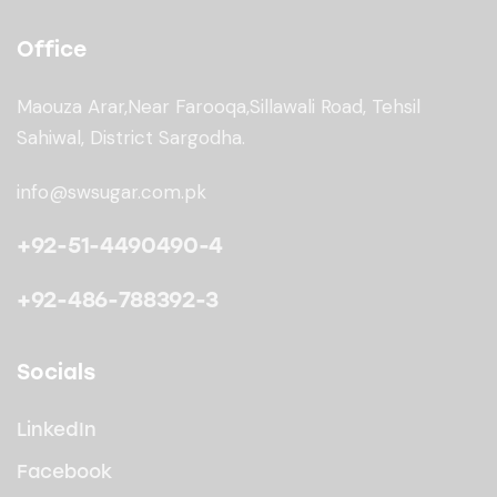
Office
Maouza Arar,Near Farooqa,
Sillawali Road, Tehsil
Sahiwal, District Sargodha.
info@swsugar.com.pk
+92-51-4490490-4
+92-486-788392-3
Socials
LinkedIn
Facebook