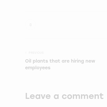
PREVIOUS
Oil plants that are hiring new
employees
Leave a comment