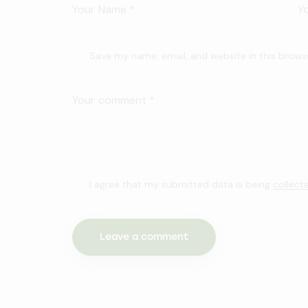
Save my name, email, and website in this brows
I agree that my submitted data is being
collect