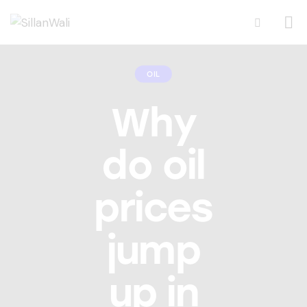
OIL
Why
do oil
prices
jump
up in