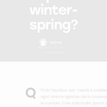
winter-
spring?
ADMIN
March 20, 2020
0
Comments
Q
Proin faucibus nec mauris a sodale
eget viverra egestas nisi in conseq
accumsan. Cras sollicitudin, ipsum e