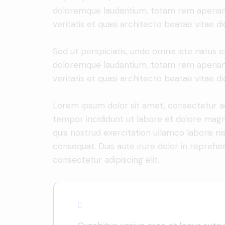
doloremque laudantium, totam rem aperiam 
veritatis et quasi architecto beatae vitae di
Sed ut perspiciatis, unde omnis iste natus 
doloremque laudantium, totam rem aperiam 
veritatis et quasi architecto beatae vitae di
Lorem ipsum dolor sit amet, consectetur adi
tempor incididunt ut labore et dolore magn
quis nostrud exercitation ullamco laboris n
consequat. Duis aute irure dolor in reprehe
consectetur adipiscing elit.