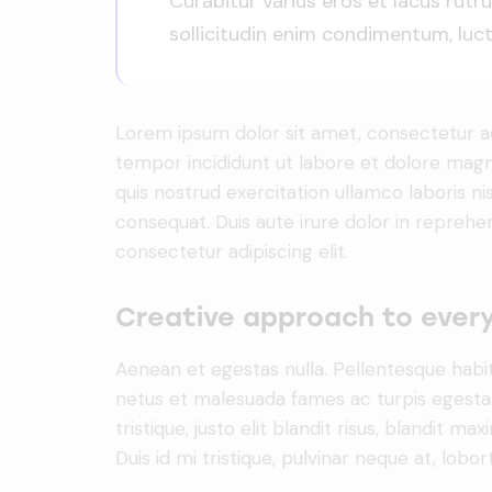
Curabitur varius eros et lacus rut
sollicitudin enim condimentum, luctu
Lorem ipsum dolor sit amet, consectetur adi
tempor incididunt ut labore et dolore magn
quis nostrud exercitation ullamco laboris n
consequat. Duis aute irure dolor in reprehe
consectetur adipiscing elit.
Creative approach to every
Aenean et egestas nulla. Pellentesque habi
netus et malesuada fames ac turpis egestas.
tristique, justo elit blandit risus, blandit
Duis id mi tristique, pulvinar neque at, lobort