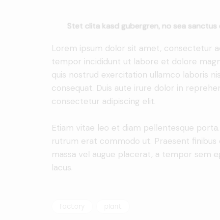
Stet clita kasd gubergren, no sea sanctus 
Lorem ipsum dolor sit amet, consectetur adi
tempor incididunt ut labore et dolore magn
quis nostrud exercitation ullamco laboris n
consequat. Duis aute irure dolor in reprehe
consectetur adipiscing elit.
Etiam vitae leo et diam pellentesque porta. S
rutrum erat commodo ut. Praesent finibus 
massa vel augue placerat, a tempor sem ege
lacus.
factory
plant