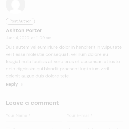
Post Author
Ashton Porter
June 4, 2020
at
11:09 am
Duis autem vel eum iriure dolor in hendrerit in vulputate
velit esse molestie consequat, vel illum dolore eu
feugiat nulla facilisis at vero eros et accumsan et iusto
odio dignissim qui blandit praesent luptatum zzril
delenit augue duis dolore tefe.
Reply
Leave a comment