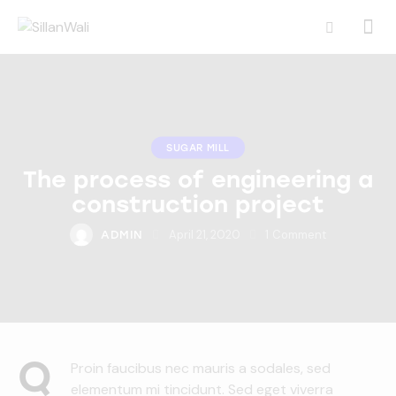
SUGAR MILL
The process of engineering a
construction project
April 21, 2020
1
Comment
ADMIN
Q
Proin faucibus nec mauris a sodales, sed
elementum mi tincidunt. Sed eget viverra