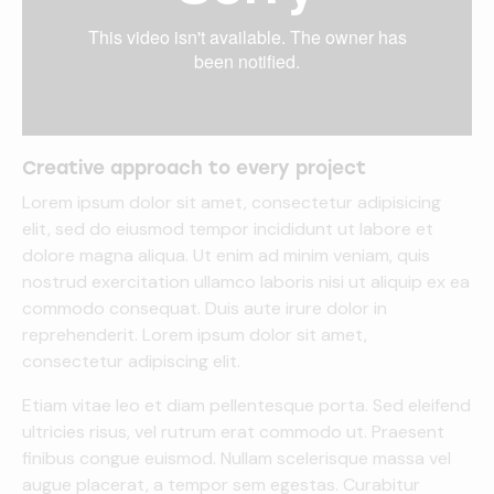
Creative approach to every project
Lorem ipsum dolor sit amet, consectetur adipisicing
elit, sed do eiusmod tempor incididunt ut labore et
dolore magna aliqua. Ut enim ad minim veniam, quis
nostrud exercitation ullamco laboris nisi ut aliquip ex ea
commodo consequat. Duis aute irure dolor in
reprehenderit. Lorem ipsum dolor sit amet,
consectetur adipiscing elit.
Etiam vitae leo et diam pellentesque porta. Sed eleifend
ultricies risus, vel rutrum erat commodo ut. Praesent
finibus congue euismod. Nullam scelerisque massa vel
augue placerat, a tempor sem egestas. Curabitur