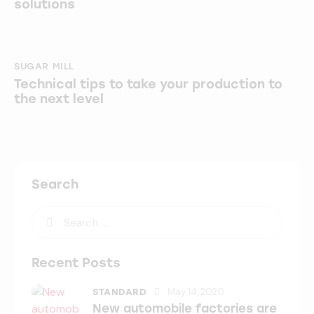
solutions
SUGAR MILL
Technical tips to take your production to
the next level
Search
Recent Posts
May 14, 2020
STANDARD
New automobile factories are