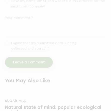
Save my name, email, and website in this browser for the
next time I comment.
I agree that my submitted data is being
collected and stored
.
*
You May Also Like
SUGAR MILL
Natural state of mind: popular ecological