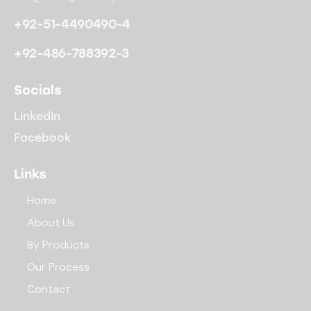
+92-51-4490490-4
+92-486-788392-3
Socials
LinkedIn
Facebook
Links
Home
About Us
By Products
Our Process
Contact