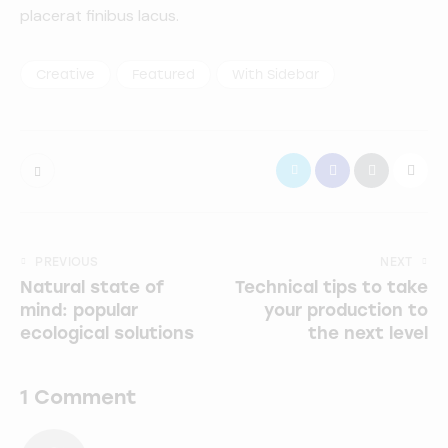
placerat finibus lacus.
Creative
Featured
With Sidebar
PREVIOUS
NEXT
Natural state of
Technical tips to take
mind: popular
your production to
ecological solutions
the next level
1 Comment