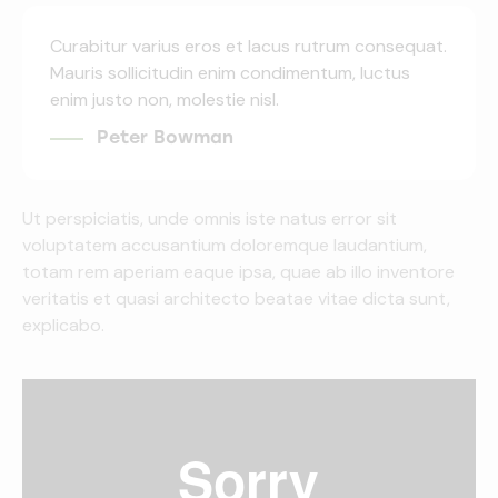
Curabitur varius eros et lacus rutrum consequat.
Mauris sollicitudin enim condimentum, luctus
enim justo non, molestie nisl.
Peter Bowman
Ut perspiciatis, unde omnis iste natus error sit
voluptatem accusantium doloremque laudantium,
totam rem aperiam eaque ipsa, quae ab illo inventore
veritatis et quasi architecto beatae vitae dicta sunt,
explicabo.