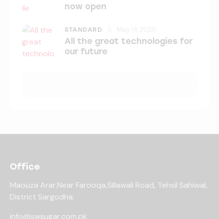
now open
May 14, 2020
STANDARD
All the great technologies for
our future
Office
Maouza Arar,Near Farooqa,
Sillawali Road, Tehsil Sahiwal,
District Sargodha.
info@swsugar.com.pk