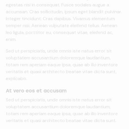
egestas nisi in consequat. Fusce sodales augue a
accumsan. Cras sollicitudin, ipsum eget blandit pulvinar.
Integer tincidunt. Cras dapibus. Vivamus elementum
semper nisi. Aenean vulputate eleifend tellus. Aenean
leo ligula, porttitor eu, consequat vitae, eleifend ac,
enim.
Sed ut perspiciatis, unde omnis iste natus error sit
voluptatem accusantium doloremque laudantium,
totam rem aperiam eaque ipsa, quae ab illo inventore
veritatis et quasi architecto beatae vitae dicta sunt,
explicabo.
At vero eos et accusam
Sed ut perspiciatis, unde omnis iste natus error sit
voluptatem accusantium doloremque laudantium,
totam rem aperiam eaque ipsa, quae ab illo inventore
veritatis et quasi architecto beatae vitae dicta sunt.