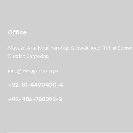
Office
Maouza Arar,Near Farooqa,
Sillawali Road, Tehsil Sahiwa
District Sargodha.
info@swsugar.com.pk
+92-51-4490490-4
+92-486-788392-3