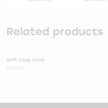
Related products
Soft Cosy Chair
$
238.00