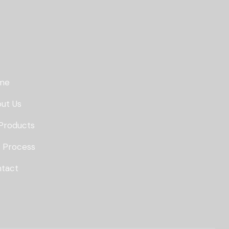
me
ut Us
Products
 Process
tact