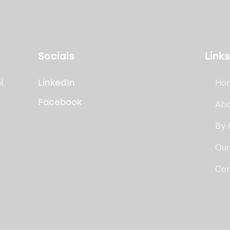
Socials
Links
l,
Ho
LinkedIn
Facebook
Abo
By 
Our
Con