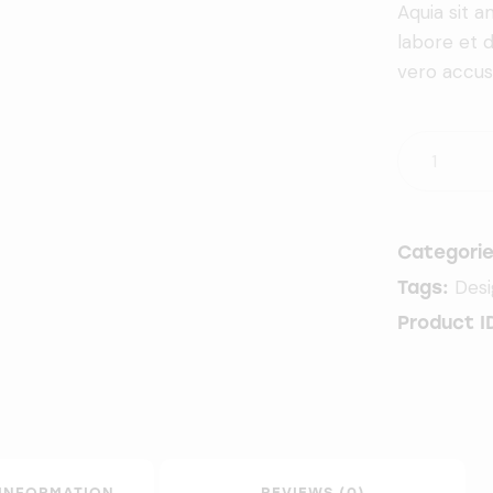
Aquia sit 
labore et 
vero accus
Categori
Des
Tags:
Product I
 INFORMATION
REVIEWS (0)