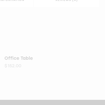
Office Table
$
152.00