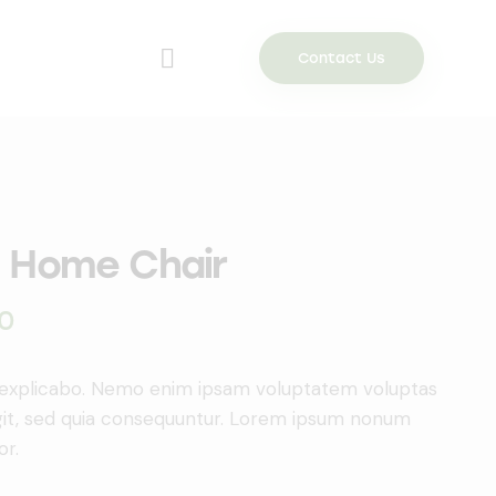
Contact Us
 Home Chair
0
 explicabo. Nemo enim ipsam voluptatem voluptas
ugit, sed quia consequuntur. Lorem ipsum nonum
or.