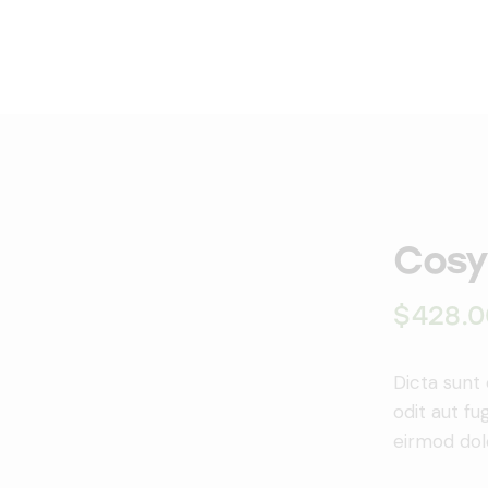
Cosy
$
428.0
Dicta sunt
odit aut f
eirmod dol