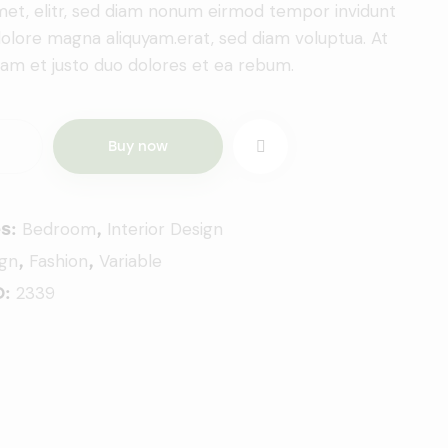
amet, elitr, sed diam nonum eirmod tempor invidunt
dolore magna aliquyam.erat, sed diam voluptua. At
am et justo duo dolores et ea rebum.
Buy now
Bedroom
Interior Design
es:
,
ign
Fashion
Variable
,
,
2339
D: