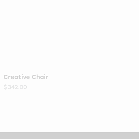
Creative Chair
$
342.00