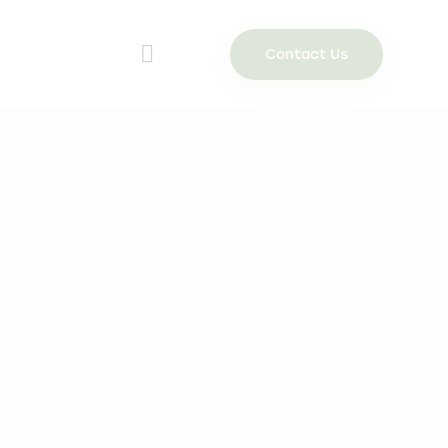
Contact Us