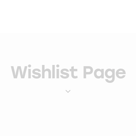
Wishlist Page