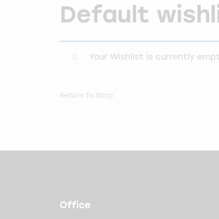
Default wishl
Your Wishlist is currently empt
Return To Shop
Office