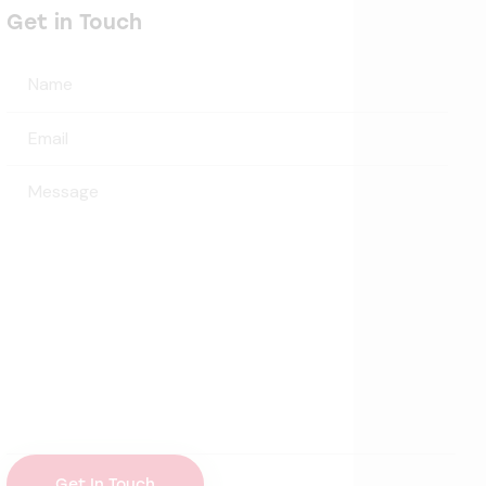
Get in Touch