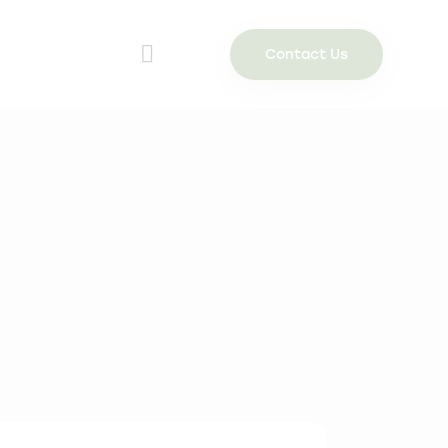
Contact Us