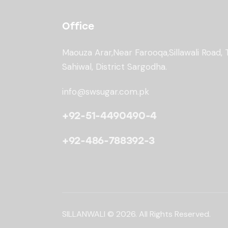
Office
Maouza Arar,Near Farooqa,
Sillawali Road, 
Sahiwal, District Sargodha.
info@swsugar.com.pk
+92-51-4490490-4
+92-486-788392-3
SILLANWALI
© 2026. All Rights Reserved.