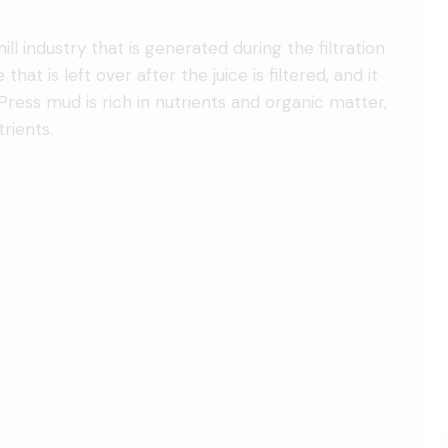
l industry that is generated during the filtration
 that is left over after the juice is filtered, and it
e. Press mud is rich in nutrients and organic matter,
rients.