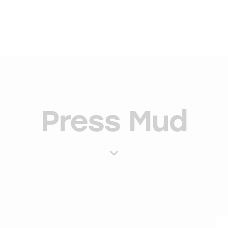
Press Mud