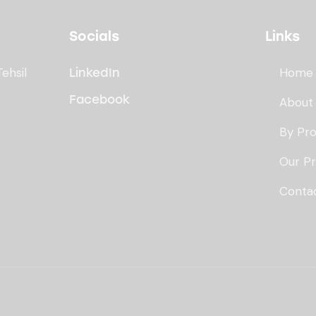
Socials
Links
Tehsil
Home
LinkedIn
Facebook
About
By Pr
Our P
Conta