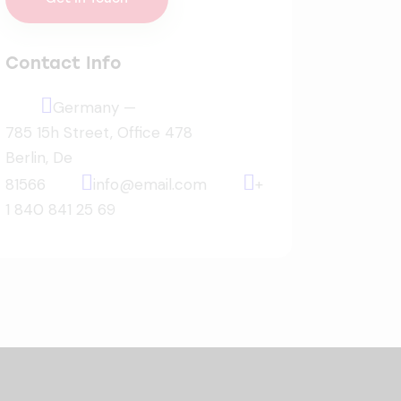
Contact Info
Germany —
785 15h Street, Office 478
Berlin, De
81566
info@email.com
+
1 840 841 25 69