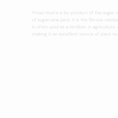
Press mud is a by-product of the sugar mil
of sugarcane juice. It is the fibrous residue
is often used as a fertilizer in agricultur
making it an excellent source of plant nut