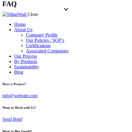
FAQ
Close
Home
About Us
Company Profile
Our Policies / SOP’s
Certifications
Associated Companies
Our Process
By Products
Sustainability
Blog
Have a Project?
info@website.com
Want to Work with Us?
Send Brief
Want to Buy Goods?