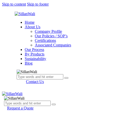
Skip to content
Skip to footer
Home
About Us
Company Profile
Our Policies / SOP’s
Certifications
Associated Companies
Our Process
By Products
Sustainability
Blog
Contact Us
Request a Quote