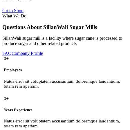
Go to Shop
What We Do
Questions About SillanWali Sugar Mills
SillanWali sugar mill is a facility where sugar cane is processed to
produce sugar and other related products
FAQ
Company Profile
0+
Employees
Natus error sit voluptatem accusantium doloremque laudantium,
totam rem aperiam.
0+
Years Experience
Natus error sit voluptatem accusantium doloremque laudantium,
totam rem aperiam.