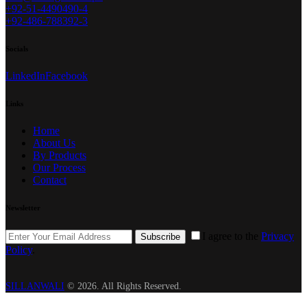
+92-51-4490490-4
+92-486-788392-3
Socials
LinkedIn
Facebook
Links
Home
About Us
By Products
Our Process
Contact
Newsletter
I agree to the
Privacy
Subscribe
Policy
.
SILLANWALI
© 2026. All Rights Reserved.