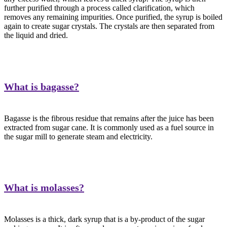
further purified through a process called clarification, which
removes any remaining impurities. Once purified, the syrup is boiled
again to create sugar crystals. The crystals are then separated from
the liquid and dried.
What is bagasse?
Bagasse is the fibrous residue that remains after the juice has been
extracted from sugar cane. It is commonly used as a fuel source in
the sugar mill to generate steam and electricity.
What is molasses?
Molasses is a thick, dark syrup that is a by-product of the sugar