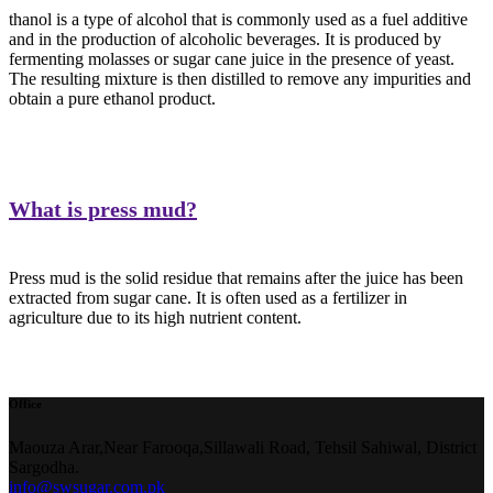
thanol is a type of alcohol that is commonly used as a fuel additive
and in the production of alcoholic beverages. It is produced by
fermenting molasses or sugar cane juice in the presence of yeast.
The resulting mixture is then distilled to remove any impurities and
obtain a pure ethanol product.
What is press mud?
Press mud is the solid residue that remains after the juice has been
extracted from sugar cane. It is often used as a fertilizer in
agriculture due to its high nutrient content.
Office
Maouza Arar,Near Farooqa,
Sillawali Road, Tehsil Sahiwal, District
Sargodha.
info@swsugar.com.pk