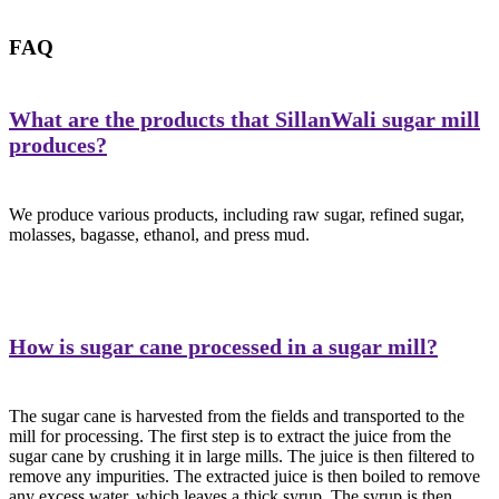
FAQ
What are the products that SillanWali sugar mill
produces?
We produce various products, including raw sugar, refined sugar,
molasses, bagasse, ethanol, and press mud.
How is sugar cane processed in a sugar mill?
The sugar cane is harvested from the fields and transported to the
mill for processing. The first step is to extract the juice from the
sugar cane by crushing it in large mills. The juice is then filtered to
remove any impurities. The extracted juice is then boiled to remove
any excess water, which leaves a thick syrup. The syrup is then