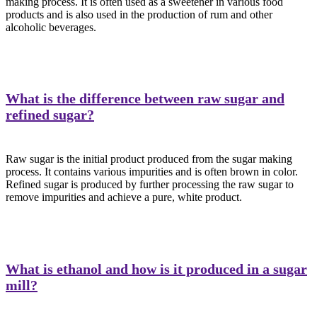
making process. It is often used as a sweetener in various food
products and is also used in the production of rum and other
alcoholic beverages.
What is the difference between raw sugar and
refined sugar?
Raw sugar is the initial product produced from the sugar making
process. It contains various impurities and is often brown in color.
Refined sugar is produced by further processing the raw sugar to
remove impurities and achieve a pure, white product.
What is ethanol and how is it produced in a sugar
mill?