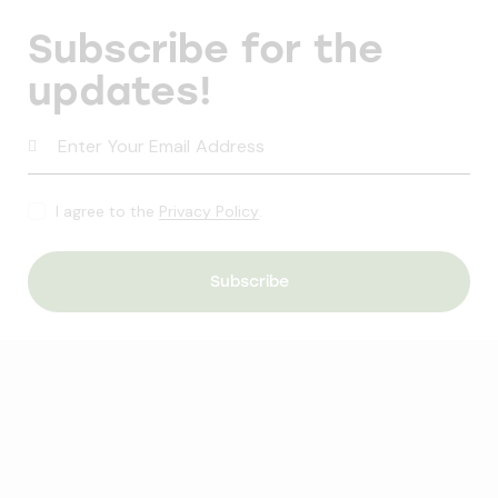
Subscribe for the
updates!
I agree to the
Privacy Policy
.
Subscribe