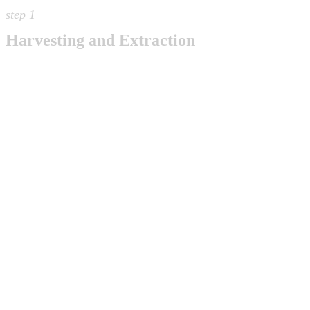
step 1
Harvesting and Extraction